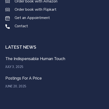
Order book with Amazon
Order book with Flipkart
Get an Appointment
Contact
LATEST NEWS
The Indispensable Human Touch
JULY 3, 2025
Postings For A Price
JUNE 20, 2025