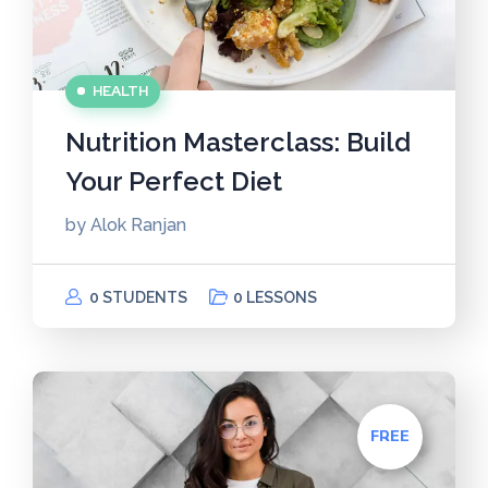
HEALTH
Nutrition Masterclass: Build
Your Perfect Diet
by
Alok Ranjan
0 STUDENTS
0 LESSONS
FREE