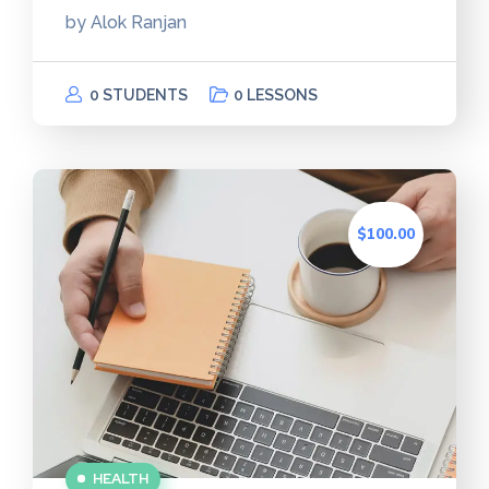
by
Alok Ranjan
0 STUDENTS
0 LESSONS
$100.00
HEALTH