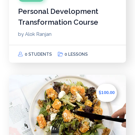
Personal Development
Transformation Course
by
Alok Ranjan
0 STUDENTS
0 LESSONS
$100.00