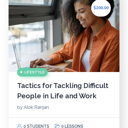
$200.00
LIFESTYLE
Tactics for Tackling Difficult
People in Life and Work
by
Alok Ranjan
0 STUDENTS
0 LESSONS