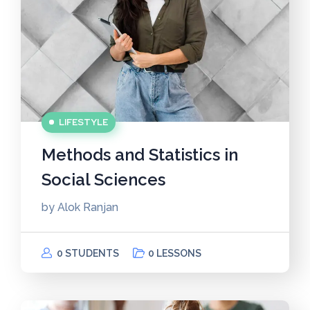
LIFESTYLE
Methods and Statistics in
Social Sciences
by
Alok Ranjan
0 STUDENTS
0 LESSONS