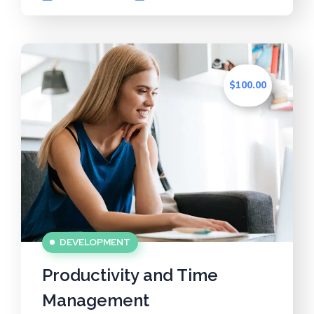
$100.00
DEVELOPMENT
Productivity and Time
Management