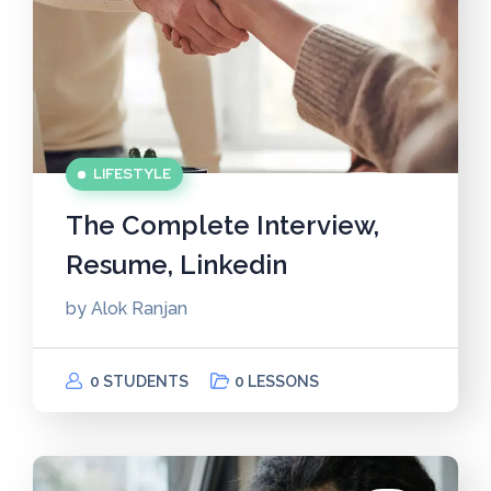
LIFESTYLE
The Complete Interview,
Resume, Linkedin
by
Alok Ranjan
0 STUDENTS
0 LESSONS