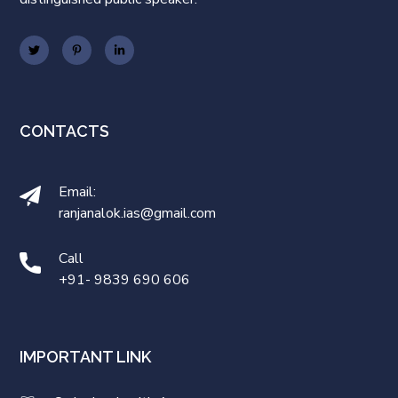
CONTACTS
Email:
ranjanalok.ias@gmail.com
Call
+91- 9839 690 606
IMPORTANT LINK