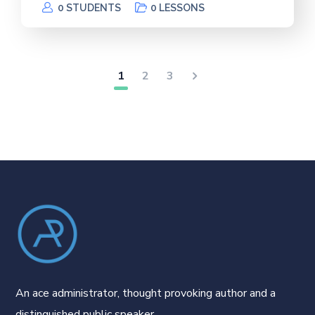
0 STUDENTS
0 LESSONS
1
2
3
An ace administrator, thought provoking author and a
distinguished public speaker.