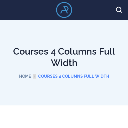
Courses 4 Columns Full
Width
HOME
COURSES 4 COLUMNS FULL WIDTH