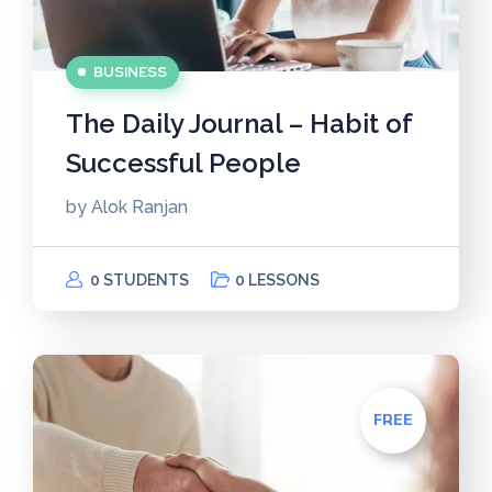
BUSINESS
The Daily Journal – Habit of
Successful People
by
Alok Ranjan
0 STUDENTS
0 LESSONS
FREE