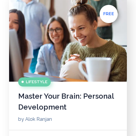
FREE
LIFESTYLE
Master Your Brain: Personal
Development
by
Alok Ranjan