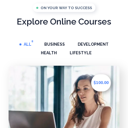
ON YOUR WAY TO SUCCESS
Explore Online Courses
8
ALL
BUSINESS
DEVELOPMENT
HEALTH
LIFESTYLE
$100.00