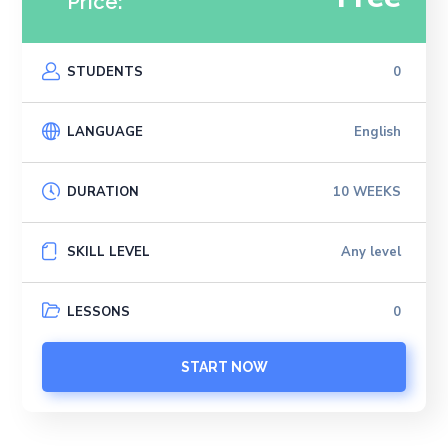
Price:
STUDENTS
0
LANGUAGE
English
DURATION
10 WEEKS
SKILL LEVEL
Any level
LESSONS
0
START NOW