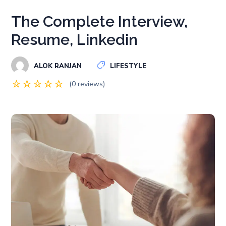
The Complete Interview,
Resume, Linkedin
ALOK RANJAN
LIFESTYLE
(0 reviews)