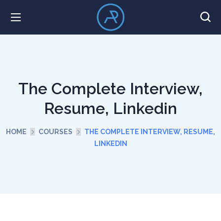
The Complete Interview,
Resume, Linkedin
HOME
COURSES
THE COMPLETE INTERVIEW, RESUME,
LINKEDIN