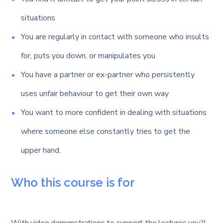
situations
You are regularly in contact with someone who insults
for, puts you down, or manipulates you
You have a partner or ex-partner who persistently
uses unfair behaviour to get their own way
You want to more confident in dealing with situations
where someone else constantly tries to get the
upper hand.
Who this course is for
With video demonstrations to support the lectures you’ll