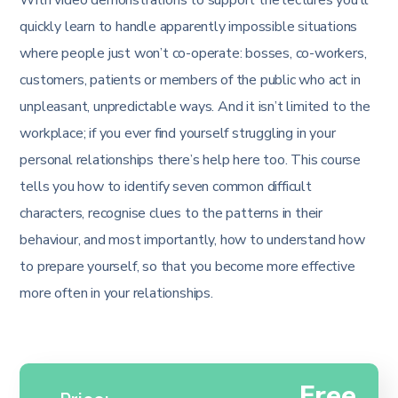
quickly learn to handle apparently impossible situations
where people just won’t co-operate: bosses, co-workers,
customers, patients or members of the public who act in
unpleasant, unpredictable ways. And it isn’t limited to the
workplace; if you ever find yourself struggling in your
personal relationships there’s help here too. This course
tells you how to identify seven common difficult
characters, recognise clues to the patterns in their
behaviour, and most importantly, how to understand how
to prepare yourself, so that you become more effective
more often in your relationships.
Free