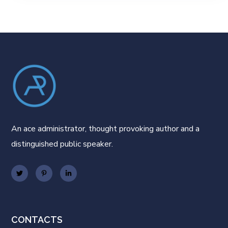
An ace administrator, thought provoking author and a
distinguished public speaker.
CONTACTS