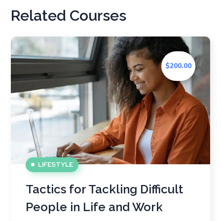
Related Courses
$200.00
LIFESTYLE
Tactics for Tackling Difficult
People in Life and Work