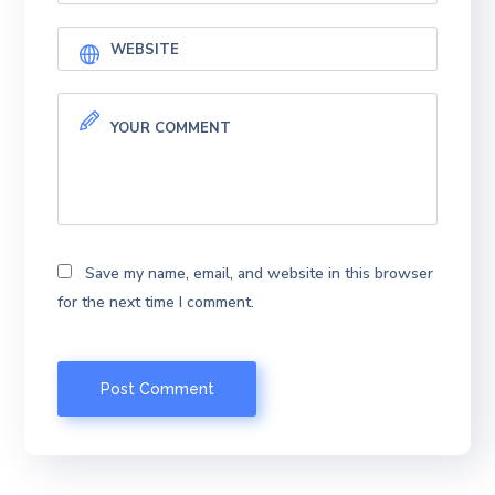
Save my name, email, and website in this browser
for the next time I comment.