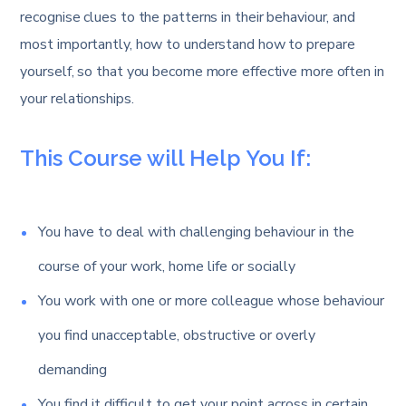
recognise clues to the patterns in their behaviour, and
most importantly, how to understand how to prepare
yourself, so that you become more effective more often in
your relationships.
This Course will Help You If:
You have to deal with challenging behaviour in the
course of your work, home life or socially
You work with one or more colleague whose behaviour
you find unacceptable, obstructive or overly
demanding
You find it difficult to get your point across in certain