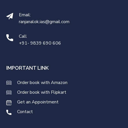
Email:
ranjanalok.ias@gmail.com
Call
+91- 9839 690 606
IMPORTANT LINK
Order book with Amazon
Order book with Flipkart
Get an Appointment
Contact