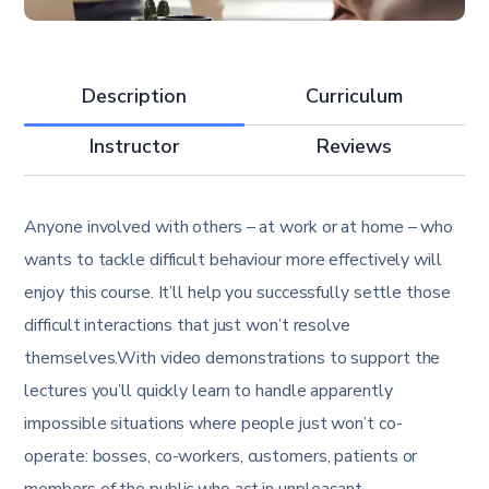
Description
Curriculum
Instructor
Reviews
Anyone involved with others – at work or at home – who
wants to tackle difficult behaviour more effectively will
enjoy this course. It’ll help you successfully settle those
difficult interactions that just won’t resolve
themselves.With video demonstrations to support the
lectures you’ll quickly learn to handle apparently
impossible situations where people just won’t co-
operate: bosses, co-workers, customers, patients or
members of the public who act in unpleasant,