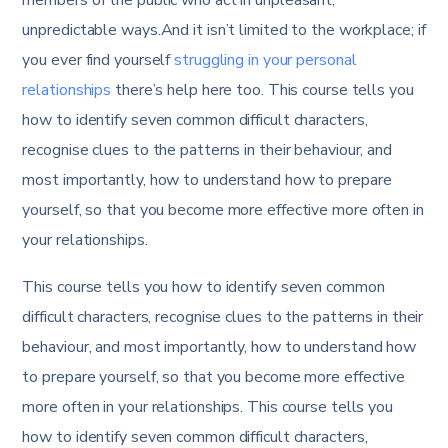
unpredictable ways.And it isn’t limited to the workplace; if
you ever find yourself
struggling in your personal
relationships
there’s help here too. This course tells you
how to identify seven common difficult characters,
recognise clues to the patterns in their behaviour, and
most importantly, how to understand how to prepare
yourself, so that you become more effective more often in
your relationships.
This course tells you how to identify seven common
difficult characters, recognise clues to the patterns in their
behaviour, and most importantly, how to understand how
to prepare yourself, so that you become more effective
more often in your relationships. This course tells you
how to identify seven common difficult characters,