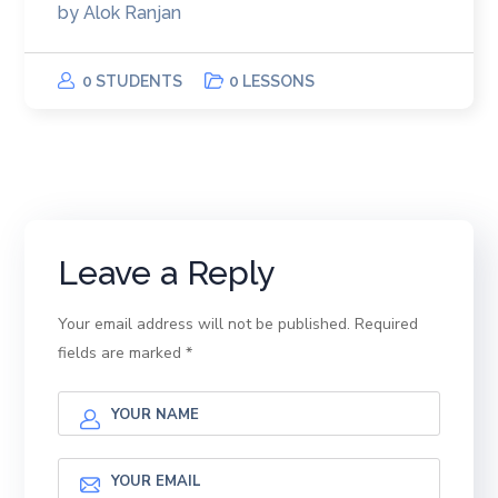
by
Alok Ranjan
0 STUDENTS
0 LESSONS
Leave a Reply
Your email address will not be published.
Required
fields are marked
*