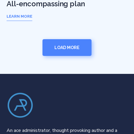
All-encompassing plan
LEARN MORE
LOAD MORE
An ace administrator, thought provoking author and a