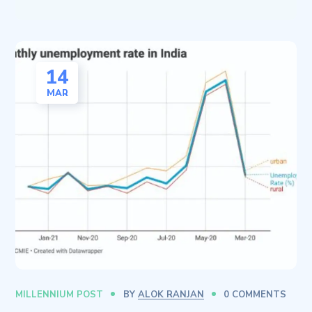
14
MAR
MILLENNIUM POST
BY
ALOK RANJAN
0 COMMENTS