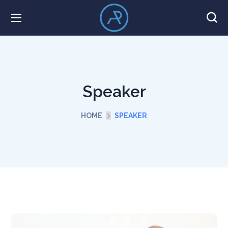
Speaker
HOME
SPEAKER