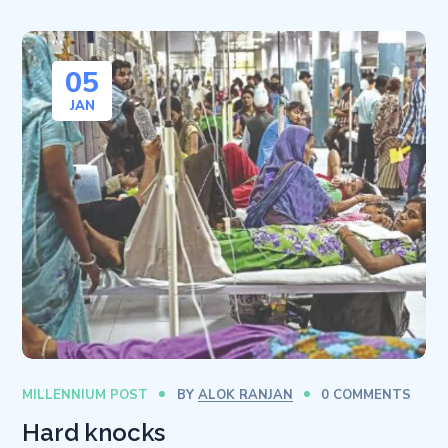
05
JAN
MILLENNIUM POST
BY
ALOK RANJAN
0 COMMENTS
Hard knocks