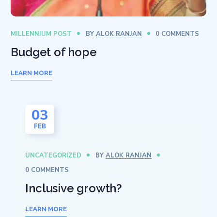
MILLENNIUM POST
BY
ALOK RANJAN
0 COMMENTS
Budget of hope
LEARN MORE
03
FEB
UNCATEGORIZED
BY
ALOK RANJAN
0 COMMENTS
Inclusive growth?
LEARN MORE