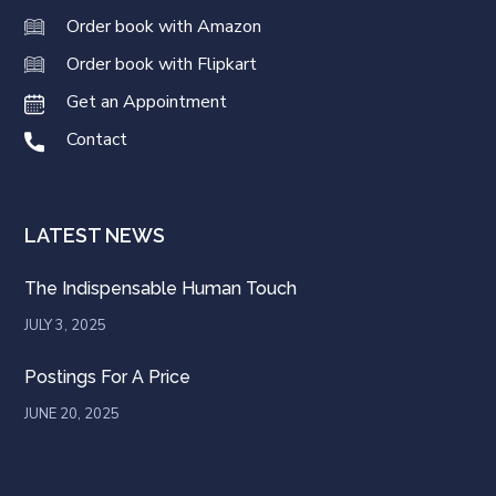
Order book with Amazon
Order book with Flipkart
Get an Appointment
Contact
LATEST NEWS
The Indispensable Human Touch
JULY 3, 2025
Postings For A Price
JUNE 20, 2025