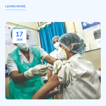
LEARN MORE
17
JAN