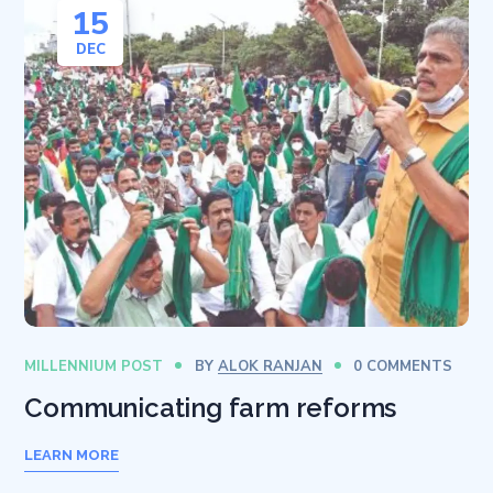
15
DEC
MILLENNIUM POST
BY
ALOK RANJAN
0 COMMENTS
Communicating farm reforms
LEARN MORE