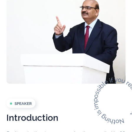
SPEAKER
Introduction