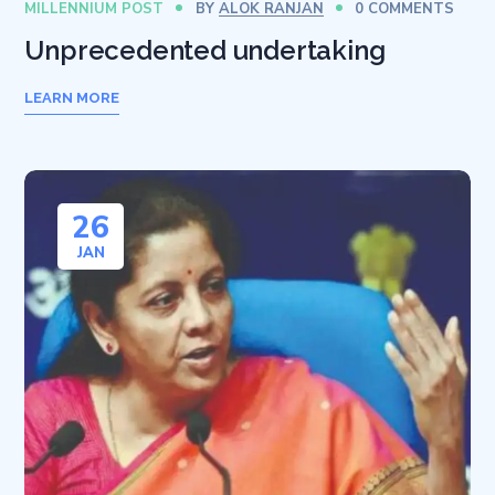
MILLENNIUM POST
BY
ALOK RANJAN
0 COMMENTS
Unprecedented undertaking
LEARN MORE
26
JAN