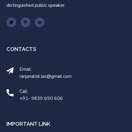
distinguished public speaker.
CONTACTS
Email:
ranjanalok.ias@gmail.com
Call
+91- 9839 690 606
IMPORTANT LINK