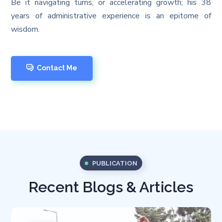
Be it navigating turns, or accelerating growth; his 38
years of administrative experience is an epitome of
wisdom.
Contact Me
PUBLICATION
Recent Blogs & Articles