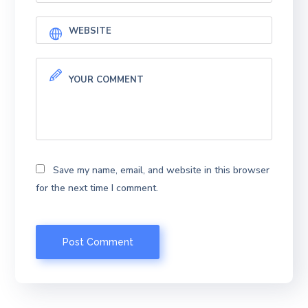
Save my name, email, and website in this browser
for the next time I comment.