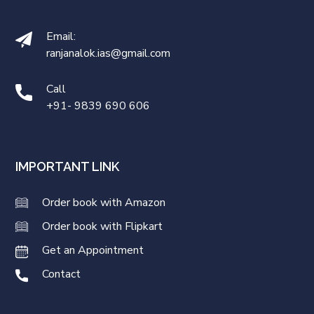
Email:
ranjanalok.ias@gmail.com
Call
+91- 9839 690 606
IMPORTANT LINK
Order book with Amazon
Order book with Flipkart
Get an Appointment
Contact