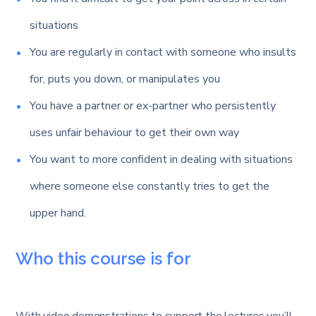
situations
You are regularly in contact with someone who insults
for, puts you down, or manipulates you
You have a partner or ex-partner who persistently
uses unfair behaviour to get their own way
You want to more confident in dealing with situations
where someone else constantly tries to get the
upper hand.
Who this course is for
With video demonstrations to support the lectures you’ll