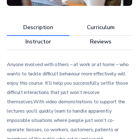
Description
Curriculum
Instructor
Reviews
Anyone involved with others – at work or at home – who
wants to tackle difficult behaviour more effectively will
enjoy this course. It’ll help you successfully settle those
difficult interactions that just won’t resolve
themselves.With video demonstrations to support the
lectures you’ll quickly learn to handle apparently
impossible situations where people just won’t co-
operate: bosses, co-workers, customers, patients or
members of the public who act in unpleasant,