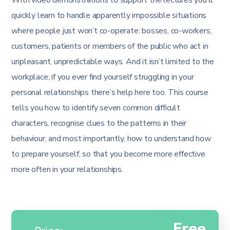
quickly learn to handle apparently impossible situations
where people just won’t co-operate: bosses, co-workers,
customers, patients or members of the public who act in
unpleasant, unpredictable ways. And it isn’t limited to the
workplace; if you ever find yourself struggling in your
personal relationships there’s help here too. This course
tells you how to identify seven common difficult
characters, recognise clues to the patterns in their
behaviour, and most importantly, how to understand how
to prepare yourself, so that you become more effective
more often in your relationships.
Free