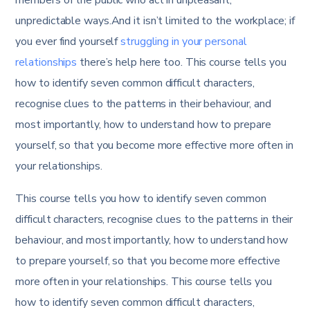
unpredictable ways.And it isn’t limited to the workplace; if
you ever find yourself
struggling in your personal
relationships
there’s help here too. This course tells you
how to identify seven common difficult characters,
recognise clues to the patterns in their behaviour, and
most importantly, how to understand how to prepare
yourself, so that you become more effective more often in
your relationships.
This course tells you how to identify seven common
difficult characters, recognise clues to the patterns in their
behaviour, and most importantly, how to understand how
to prepare yourself, so that you become more effective
more often in your relationships. This course tells you
how to identify seven common difficult characters,