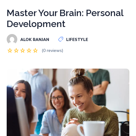
Master Your Brain: Personal
Development
ALOK RANJAN
LIFESTYLE
(0 reviews)