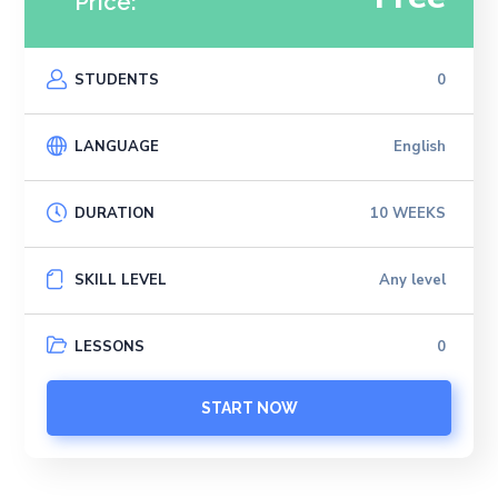
Price:
STUDENTS
0
LANGUAGE
English
DURATION
10 WEEKS
SKILL LEVEL
Any level
LESSONS
0
START NOW