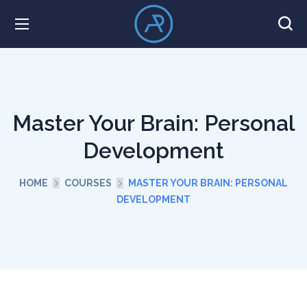
Master Your Brain: Personal
Development
HOME
COURSES
MASTER YOUR BRAIN: PERSONAL
DEVELOPMENT