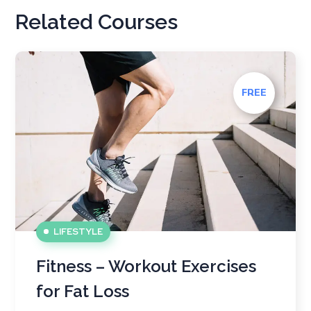
Related Courses
FREE
LIFESTYLE
Fitness – Workout Exercises
for Fat Loss