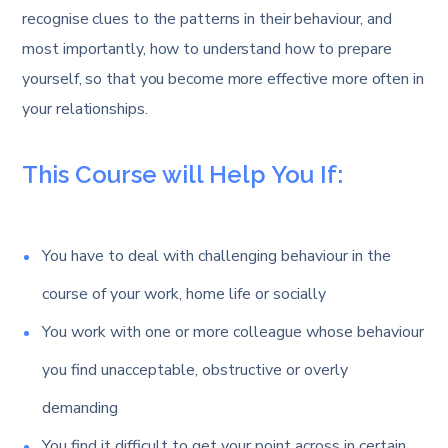
recognise clues to the patterns in their behaviour, and
most importantly, how to understand how to prepare
yourself, so that you become more effective more often in
your relationships.
This Course will Help You If:
You have to deal with challenging behaviour in the
course of your work, home life or socially
You work with one or more colleague whose behaviour
you find unacceptable, obstructive or overly
demanding
You find it difficult to get your point across in certain