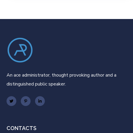
An ace administrator, thought provoking author and a
distinguished public speaker.
CONTACTS