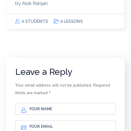
by
Alok Ranjan
0 STUDENTS
0 LESSONS
Leave a Reply
Your email address will not be published.
Required
fields are marked
*