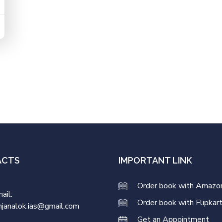
ACTS
IMPORTANT LINK
Order book with Amazo
ail:
Order book with Flipkar
njanalok.ias@gmail.com
Get an Appointment