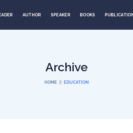
EADER
AUTHOR
SPEAKER
BOOKS
PUBLICATIO
Archive
HOME
EDUCATION