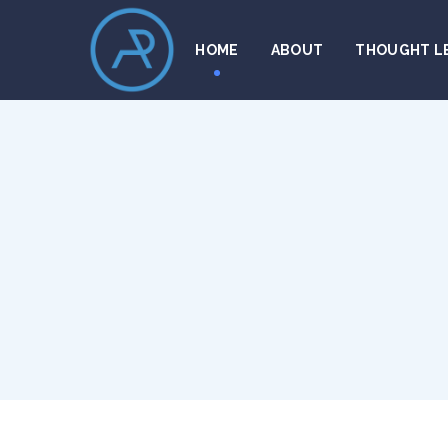
HOME
ABOUT
THOUGHT L