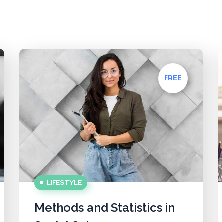
FREE
LIFESTYLE
Methods and Statistics in