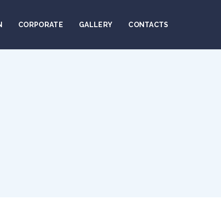
N
CORPORATE
GALLERY
CONTACTS