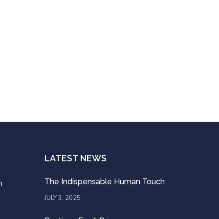
LATEST NEWS
The Indispensable Human Touch
n
JULY 3, 2025
t