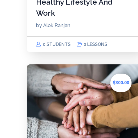
Healthy Lifestyle And
Work
by
Alok Ranjan
0 STUDENTS
0 LESSONS
$300.00