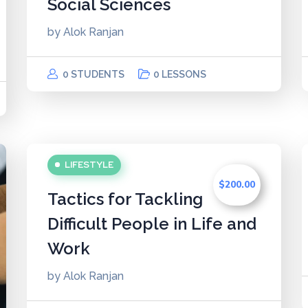
Social Sciences
by
Alok Ranjan
0 STUDENTS
0 LESSONS
LIFESTYLE
$200.00
Tactics for Tackling
Difficult People in Life and
Work
by
Alok Ranjan