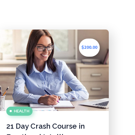
$200.00
HEALTH
21 Day Crash Course in