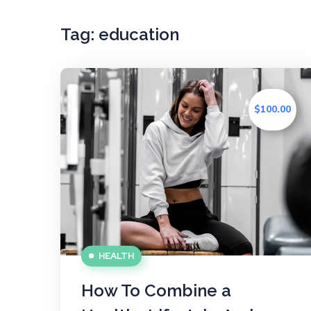
Tag:
education
$100.00
HEALTH
How To Combine a