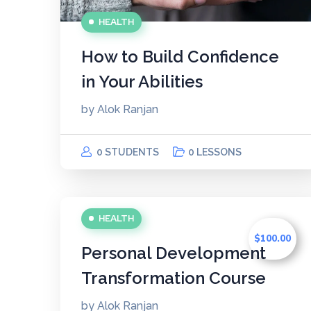
HEALTH
How to Build Confidence
in Your Abilities
by
Alok Ranjan
0 STUDENTS
0 LESSONS
HEALTH
$100.00
Personal Development
Transformation Course
by
Alok Ranjan