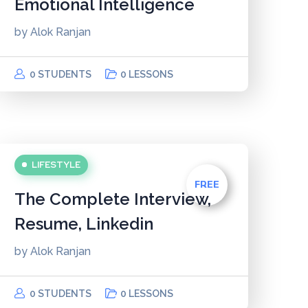
Emotional Intelligence
by
Alok Ranjan
0 STUDENTS
0 LESSONS
LIFESTYLE
FREE
The Complete Interview,
Resume, Linkedin
by
Alok Ranjan
0 STUDENTS
0 LESSONS