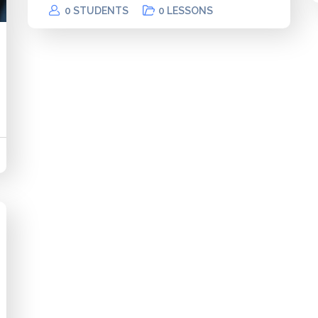
0 STUDENTS
0 LESSONS