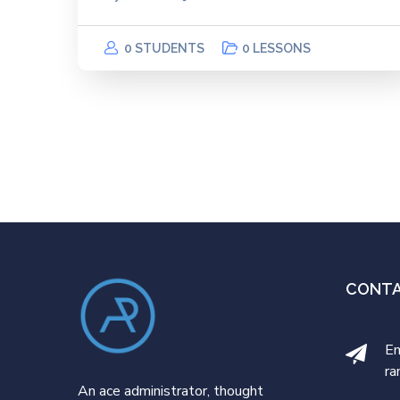
0 STUDENTS
0 LESSONS
CONT
Em
ra
An ace administrator, thought