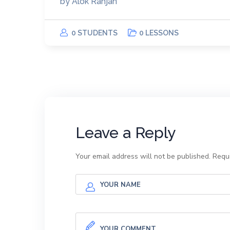
by
Alok Ranjan
0 STUDENTS
0 LESSONS
Leave a Reply
Your email address will not be published.
Requi