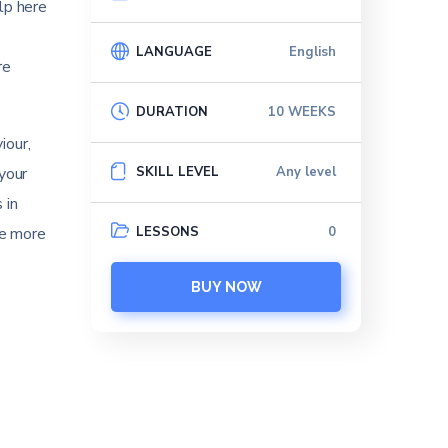
lp here
LANGUAGE
English
re
DURATION
10 WEEKS
iour,
SKILL LEVEL
Any level
your
 in
LESSONS
0
ve more
BUY NOW