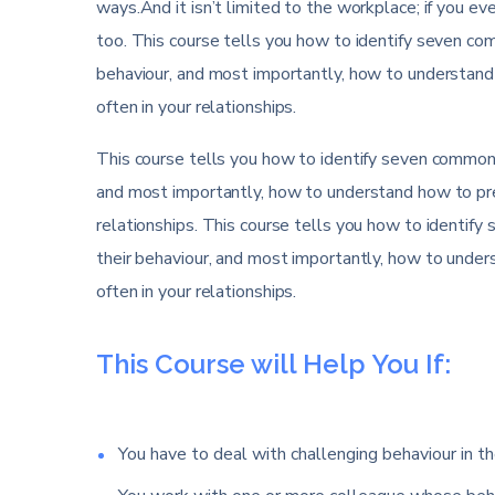
ways.And it isn’t limited to the workplace; if you eve
too. This course tells you how to identify seven comm
behaviour, and most importantly, how to understand
often in your relationships.
This course tells you how to identify seven common di
and most importantly, how to understand how to pre
relationships. This course tells you how to identify 
their behaviour, and most importantly, how to unde
often in your relationships.
This Course will Help You If:
You have to deal with challenging behaviour in th