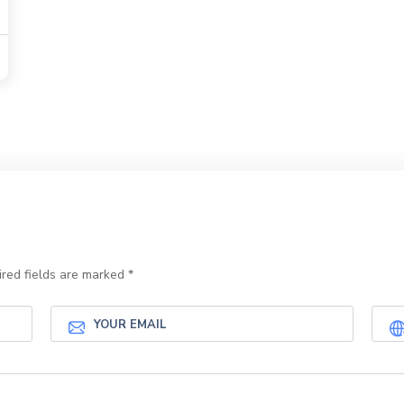
red fields are marked
*