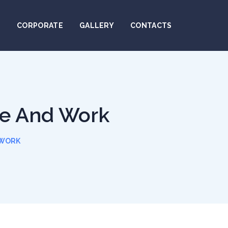
N
CORPORATE
GALLERY
CONTACTS
le And Work
 WORK