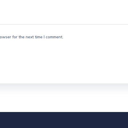
rowser for the next time I comment.