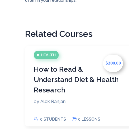
often in your relationships.
Related Courses
HEALTH
$200.00
How to Read &
Understand Diet & Health
Research
by
Alok Ranjan
0 STUDENTS
0 LESSONS