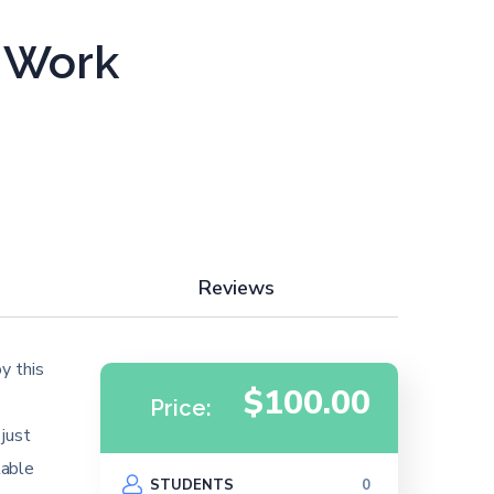
d Work
Reviews
y this
$100.00
Price:
 just
table
STUDENTS
0