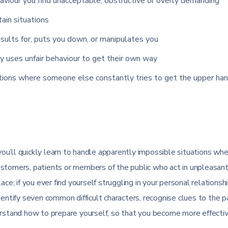
viour you find unacceptable, obstructive or overly demanding
tain situations
sults for, puts you down, or manipulates you
y uses unfair behaviour to get their own way
ations where someone else constantly tries to get the upper han
u’ll quickly learn to handle apparently impossible situations wh
ustomers, patients or members of the public who act in unpleasant
ce; if you ever find yourself struggling in your personal relationsh
dentify seven common difficult characters, recognise clues to the 
derstand how to prepare yourself, so that you become more effecti