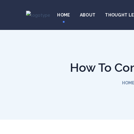
HOME
ABOUT
THOUGHT L
How To Com
HOM