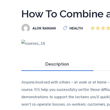
How To Combine a
ALOK RANJAN
HEALTH
Description
Anyone involved with others – at work or at home – w
course. It’ll help you successfully settle those diff
demonstrations to support the lectures you’ll quick
won’t co-operate: bosses, co-workers, customers, pa