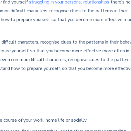
r find yourself
struggling in your personal relationships
there’s he
on difficult characters, recognise clues to the patterns in their
 how to prepare yourself, so that you become more effective mo
fficult characters, recognise clues to the patterns in their behav
pare yourself, so that you become more effective more often in 
seven common difficult characters, recognise clues to the patterns
rstand how to prepare yourself, so that you become more effecti
e course of your work, home life or socially