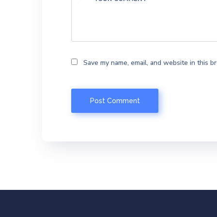
Save my name, email, and website in this b