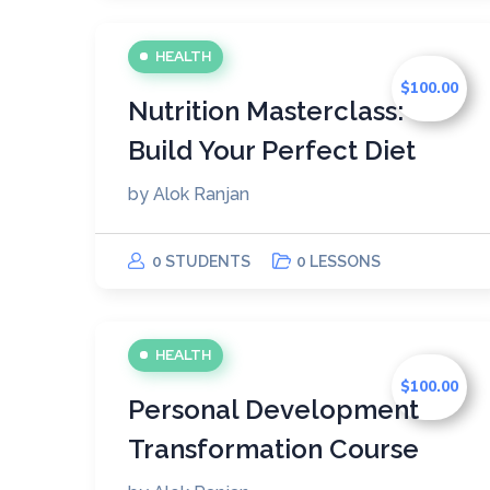
HEALTH
$100.00
Nutrition Masterclass:
Build Your Perfect Diet
by
Alok Ranjan
0 STUDENTS
0 LESSONS
HEALTH
$100.00
Personal Development
Transformation Course