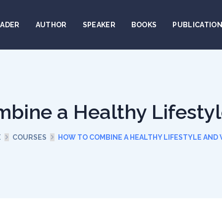
EADER
AUTHOR
SPEAKER
BOOKS
PUBLICATIO
bine a Healthy Lifesty
E
COURSES
HOW TO COMBINE A HEALTHY LIFESTYLE AND