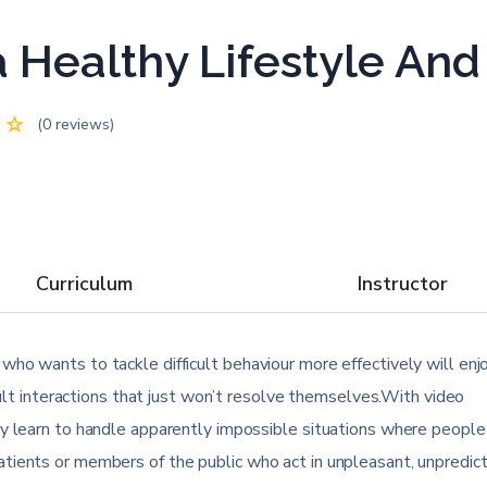
 Healthy Lifestyle An
(0 reviews)
Curriculum
Instructor
ho wants to tackle difficult behaviour more effectively will enjo
icult interactions that just won’t resolve themselves.With video
ly learn to handle apparently impossible situations where people
tients or members of the public who act in unpleasant, unpredic