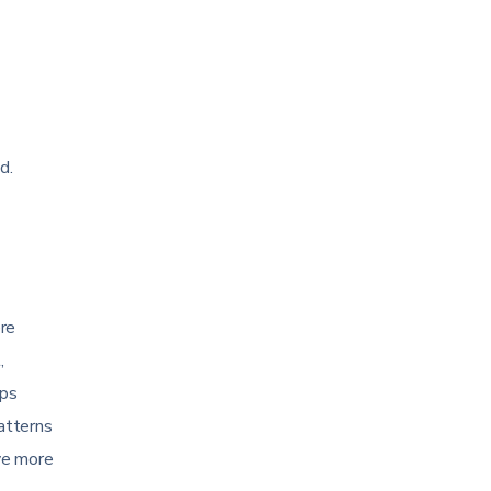
d.
ere
,
ips
patterns
ve more