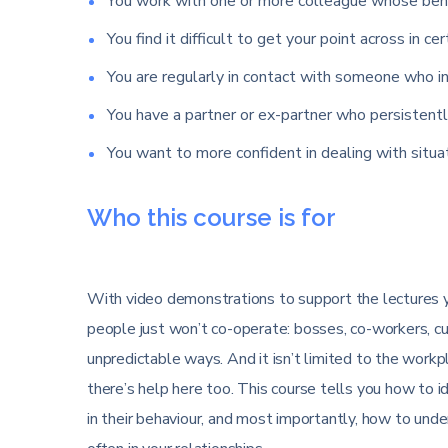
You work with one or more colleague whose beha
You find it difficult to get your point across in cer
You are regularly in contact with someone who in
You have a partner or ex-partner who persistentl
You want to more confident in dealing with situ
Who this course is for
With video demonstrations to support the lectures yo
people just won’t co-operate: bosses, co-workers, c
unpredictable ways. And it isn’t limited to the workpla
there’s help here too. This course tells you how to i
in their behaviour, and most importantly, how to un