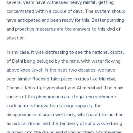
several years have witnessed heavy rainfall getting
concentrated within a couple of days. The system should
have anticipated and been ready for this. Better planning
and proactive measures are the answers to this kind of
situation.
In any case, it was distressing to see the national capital
of Delhi being deluged by the rains, with water flowing
above knee level. In the past two decades, we have
seen similar flooding take place in cities like Mumbai,
Chennai, Kolkata, Hyderabad, and Ahmedabad. The main
causes of this phenomenon are illegal encroachments,
inadequate stormwater drainage capacity, the
disappearance of urban wetlands, which used to function
as natural drains, and the tendency of solid waste being
dumped into the drains and clogging them. Stormwater