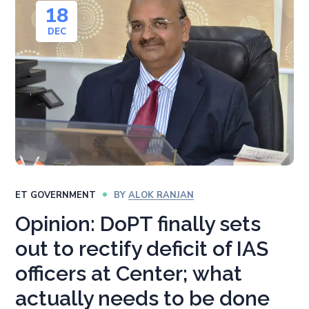
18
DEC
ET GOVERNMENT
BY
ALOK RANJAN
Opinion: DoPT finally sets
out to rectify deficit of IAS
officers at Center; what
actually needs to be done