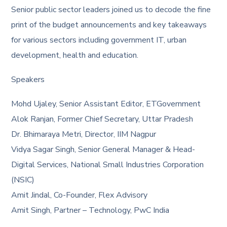
Senior public sector leaders joined us to decode the fine
print of the budget announcements and key takeaways
for various sectors including government IT, urban
development, health and education.
Speakers
Mohd Ujaley, Senior Assistant Editor, ETGovernment
Alok Ranjan, Former Chief Secretary, Uttar Pradesh
Dr. Bhimaraya Metri, Director, IIM Nagpur
Vidya Sagar Singh, Senior General Manager & Head-
Digital Services, National Small Industries Corporation
(NSIC)
Amit Jindal, Co-Founder, Flex Advisory
Amit Singh, Partner – Technology, PwC India