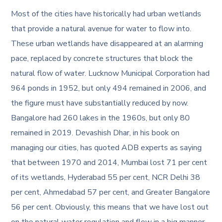
Most of the cities have historically had urban wetlands
that provide a natural avenue for water to flow into.
These urban wetlands have disappeared at an alarming
pace, replaced by concrete structures that block the
natural flow of water. Lucknow Municipal Corporation had
964 ponds in 1952, but only 494 remained in 2006, and
the figure must have substantially reduced by now.
Bangalore had 260 lakes in the 1960s, but only 80
remained in 2019. Devashish Dhar, in his book on
managing our cities, has quoted ADB experts as saying
that between 1970 and 2014, Mumbai lost 71 per cent
of its wetlands, Hyderabad 55 per cent, NCR Delhi 38
per cent, Ahmedabad 57 per cent, and Greater Bangalore
56 per cent. Obviously, this means that we have lost out