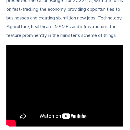
presented the Union Budget for 2022-23, with the focus
on fast-tracking the economy, providing opportunities to
businesses and creating six million new jobs. Technology,
Agriculture, healthcare, MSMEs and infrastructure, too,
feature prominently in the minister’s scheme of things.