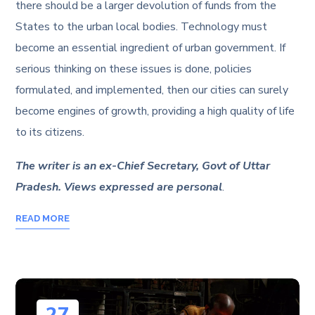
there should be a larger devolution of funds from the
States to the urban local bodies. Technology must
become an essential ingredient of urban government. If
serious thinking on these issues is done, policies
formulated, and implemented, then our cities can surely
become engines of growth, providing a high quality of life
to its citizens.
The writer is an ex-Chief Secretary, Govt of Uttar
Pradesh. Views expressed are personal
.
READ MORE