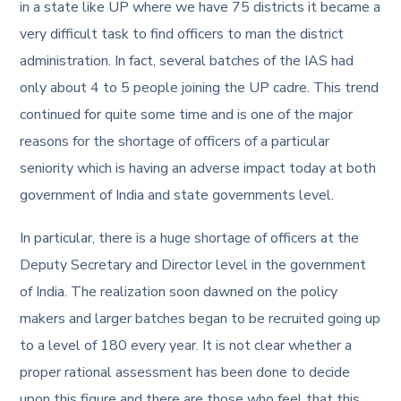
in a state like UP where we have 75 districts it became a
very difficult task to find officers to man the district
administration. In fact, several batches of the IAS had
only about 4 to 5 people joining the UP cadre. This trend
continued for quite some time and is one of the major
reasons for the shortage of officers of a particular
seniority which is having an adverse impact today at both
government of India and state governments level.
In particular, there is a huge shortage of officers at the
Deputy Secretary and Director level in the government
of India. The realization soon dawned on the policy
makers and larger batches began to be recruited going up
to a level of 180 every year. It is not clear whether a
proper rational assessment has been done to decide
upon this figure and there are those who feel that this