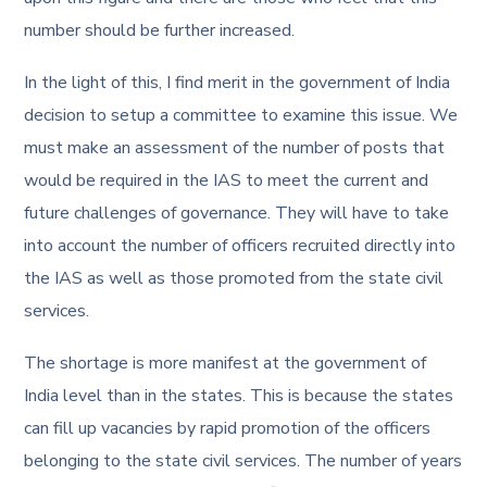
number should be further increased.
In the light of this, I find merit in the government of India
decision to setup a committee to examine this issue. We
must make an assessment of the number of posts that
would be required in the IAS to meet the current and
future challenges of governance. They will have to take
into account the number of officers recruited directly into
the IAS as well as those promoted from the state civil
services.
The shortage is more manifest at the government of
India level than in the states. This is because the states
can fill up vacancies by rapid promotion of the officers
belonging to the state civil services. The number of years