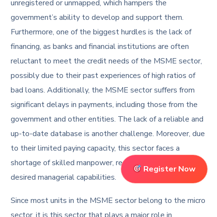
unregistered or unmapped, which hampers the
government’s ability to develop and support them.
Furthermore, one of the biggest hurdles is the lack of
financing, as banks and financial institutions are often
reluctant to meet the credit needs of the MSME sector,
possibly due to their past experiences of high ratios of
bad loans. Additionally, the MSME sector suffers from
significant delays in payments, including those from the
government and other entities. The lack of a reliable and
up-to-date database is another challenge. Moreover, due
to their limited paying capacity, this sector faces a
shortage of skilled manpower, resulting in a lack of
Register Now
desired managerial capabilities.
Since most units in the MSME sector belong to the micro
sector, it is this sector that plays a major role in