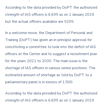
According to the data provided by DoPT the authorized
strength of IAS officers is 6,699 as on 1 January 2019
but the actual officers available are 5205.
In a welcome move, the Department of Personal and
Training (DoPT) has given an in-principle approval for
constituting a committee to look into the deficit of IAS
officers at the Center and to suggest a recruitment plan
for the years 2021 to 2030. The main issue is the
shortage of IAS officers in various senior positions. The
estimated amount of shortage as told by DoPT to a
parliamentary panel is in excess of 1,500.
According to the data provided by DoPT the authorized
strength of IAS officers is 6,699 as on 1 January 2019