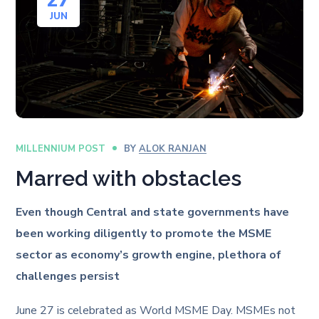
27
JUN
MILLENNIUM POST
BY
ALOK RANJAN
Marred with obstacles
Even though Central and state governments have
been working diligently to promote the MSME
sector as economy’s growth engine, plethora of
challenges persist
June 27 is celebrated as World MSME Day. MSMEs not