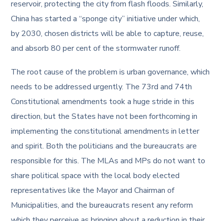
reservoir, protecting the city from flash floods. Similarly,
China has started a “sponge city” initiative under which,
by 2030, chosen districts will be able to capture, reuse,
and absorb 80 per cent of the stormwater runoff.
The root cause of the problem is urban governance, which
needs to be addressed urgently. The 73rd and 74th
Constitutional amendments took a huge stride in this
direction, but the States have not been forthcoming in
implementing the constitutional amendments in letter
and spirit. Both the politicians and the bureaucrats are
responsible for this. The MLAs and MPs do not want to
share political space with the local body elected
representatives like the Mayor and Chairman of
Municipalities, and the bureaucrats resent any reform
which they perceive as bringing about a reduction in their