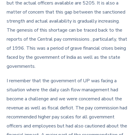
but the actual officers available are 5205. It is also a
matter of concern that this gap between the sanctioned
strength and actual availability is gradually increasing.
The genesis of this shortage can be traced back to the
reports of the Central pay commissions , particularly, that
of 1996. This was a period of grave financial crises being
faced by the government of India as well as the state
governments.
I remember that the government of UP was facing a
situation where the daily cash flow management had
become a challenge and we were concerned about the
revenue as well as fiscal deficit. The pay commission had
recommended higher pay scales for all government
officers and employees but had also cautioned about the
financial impact. A major part of the recommendation of