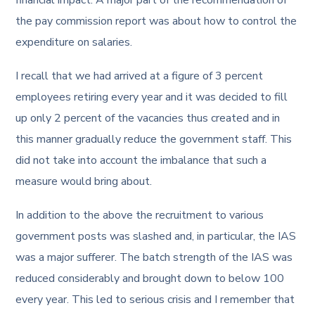
the pay commission report was about how to control the
expenditure on salaries.
I recall that we had arrived at a figure of 3 percent
employees retiring every year and it was decided to fill
up only 2 percent of the vacancies thus created and in
this manner gradually reduce the government staff. This
did not take into account the imbalance that such a
measure would bring about.
In addition to the above the recruitment to various
government posts was slashed and, in particular, the IAS
was a major sufferer. The batch strength of the IAS was
reduced considerably and brought down to below 100
every year. This led to serious crisis and I remember that