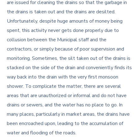
are issued for cleaning the drains so that the garbage in
the drains is taken out and the drains are desilted.
Unfortunately, despite huge amounts of money being
spent, this activity never gets done properly due to
collusion between the Municipal staff and the
contractors, or simply because of poor supervision and
monitoring. Sometimes, the silt taken out of the drains is
stacked on the side of the drain and conveniently finds its
way back into the drain with the very first monsoon
shower. To complicate the matter, there are several
areas that are unauthorized or informal and do not have
drains or sewers, and the water has no place to go. In
many places, particularly in market areas, the drains have
been encroached upon, leading to the accumulation of
water and flooding of the roads.