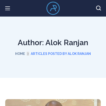
Author: Alok Ranjan
HOME
ARTICLES POSTED BY ALOK RANJAN