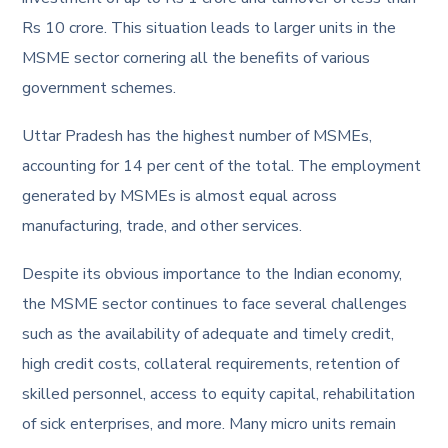
Rs 10 crore. This situation leads to larger units in the
MSME sector cornering all the benefits of various
government schemes.
Uttar Pradesh has the highest number of MSMEs,
accounting for 14 per cent of the total. The employment
generated by MSMEs is almost equal across
manufacturing, trade, and other services.
Despite its obvious importance to the Indian economy,
the MSME sector continues to face several challenges
such as the availability of adequate and timely credit,
high credit costs, collateral requirements, retention of
skilled personnel, access to equity capital, rehabilitation
of sick enterprises, and more. Many micro units remain