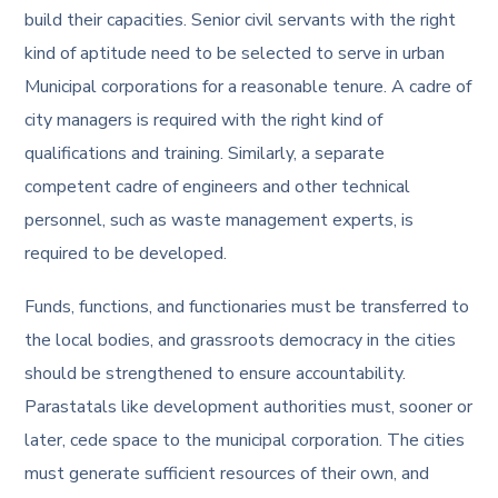
build their capacities. Senior civil servants with the right
kind of aptitude need to be selected to serve in urban
Municipal corporations for a reasonable tenure. A cadre of
city managers is required with the right kind of
qualifications and training. Similarly, a separate
competent cadre of engineers and other technical
personnel, such as waste management experts, is
required to be developed.
Funds, functions, and functionaries must be transferred to
the local bodies, and grassroots democracy in the cities
should be strengthened to ensure accountability.
Parastatals like development authorities must, sooner or
later, cede space to the municipal corporation. The cities
must generate sufficient resources of their own, and