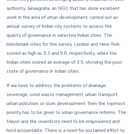
authority. Janaagraha, an NGO that has done excellent
work in the area of urban development, carried out an
annual survey of Indian city systems to assess the
quality of governance in selected Indian cities. The
benchmark cities for this survey, London and New York,
scored as high as 9.3 and 9.8, respectively, while the
Indian cities scored an average of 3.5, showing the poor
state of governance in Indian cities.
If we have to address the problems of drainage,
sewerage, solid waste management, urban transport,
urban pollution, or slum development, then the topmost
priority has to be given to urban governance reforms. The
Mayor and the councillors need to be empowered and
held accountable. There is a need for sustained effort to