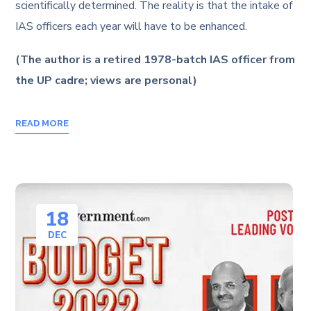
scientifically determined. The reality is that the intake of
IAS officers each year will have to be enhanced.
(The author is a retired 1978-batch IAS officer from
the UP cadre; views are personal)
READ MORE
18
DEC