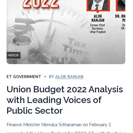
ET GOVERNMENT
BY
ALOK RANJAN
Union Budget 2022 Analysis
with Leading Voices of
Public Sector
Finance Minister Nirmala Sitharaman on February 1