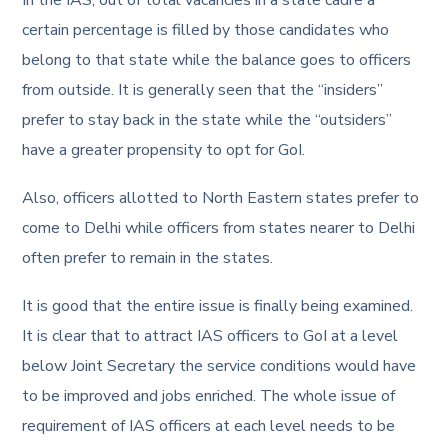
certain percentage is filled by those candidates who
belong to that state while the balance goes to officers
from outside. It is generally seen that the “insiders”
prefer to stay back in the state while the “outsiders”
have a greater propensity to opt for GoI.
Also, officers allotted to North Eastern states prefer to
come to Delhi while officers from states nearer to Delhi
often prefer to remain in the states.
It is good that the entire issue is finally being examined.
It is clear that to attract IAS officers to GoI at a level
below Joint Secretary the service conditions would have
to be improved and jobs enriched. The whole issue of
requirement of IAS officers at each level needs to be