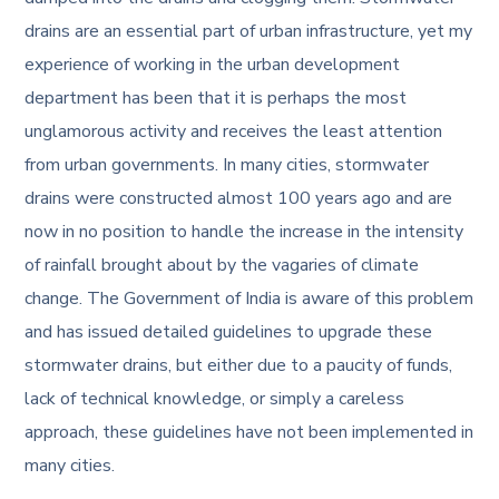
drains are an essential part of urban infrastructure, yet my
experience of working in the urban development
department has been that it is perhaps the most
unglamorous activity and receives the least attention
from urban governments. In many cities, stormwater
drains were constructed almost 100 years ago and are
now in no position to handle the increase in the intensity
of rainfall brought about by the vagaries of climate
change. The Government of India is aware of this problem
and has issued detailed guidelines to upgrade these
stormwater drains, but either due to a paucity of funds,
lack of technical knowledge, or simply a careless
approach, these guidelines have not been implemented in
many cities.