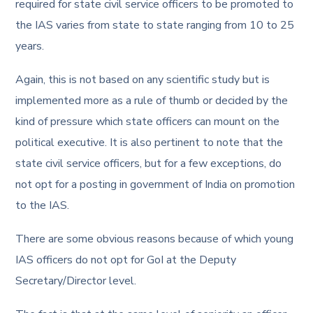
required for state civil service officers to be promoted to
the IAS varies from state to state ranging from 10 to 25
years.
Again, this is not based on any scientific study but is
implemented more as a rule of thumb or decided by the
kind of pressure which state officers can mount on the
political executive. It is also pertinent to note that the
state civil service officers, but for a few exceptions, do
not opt for a posting in government of India on promotion
to the IAS.
There are some obvious reasons because of which young
IAS officers do not opt for GoI at the Deputy
Secretary/Director level.