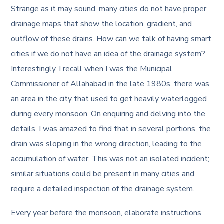
Strange as it may sound, many cities do not have proper
drainage maps that show the location, gradient, and
outflow of these drains. How can we talk of having smart
cities if we do not have an idea of the drainage system?
Interestingly, I recall when I was the Municipal
Commissioner of Allahabad in the late 1980s, there was
an area in the city that used to get heavily waterlogged
during every monsoon. On enquiring and delving into the
details, I was amazed to find that in several portions, the
drain was sloping in the wrong direction, leading to the
accumulation of water. This was not an isolated incident;
similar situations could be present in many cities and
require a detailed inspection of the drainage system.
Every year before the monsoon, elaborate instructions