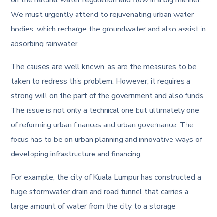
on the natural water regulation and flow in a big manner.
We must urgently attend to rejuvenating urban water
bodies, which recharge the groundwater and also assist in
absorbing rainwater.
The causes are well known, as are the measures to be
taken to redress this problem. However, it requires a
strong will on the part of the government and also funds.
The issue is not only a technical one but ultimately one
of reforming urban finances and urban governance. The
focus has to be on urban planning and innovative ways of
developing infrastructure and financing.
For example, the city of Kuala Lumpur has constructed a
huge stormwater drain and road tunnel that carries a
large amount of water from the city to a storage