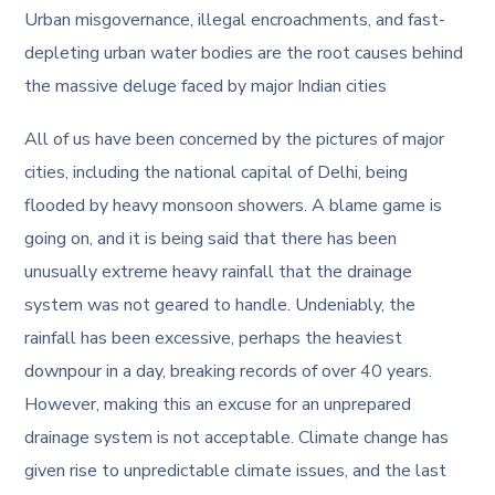
Urban misgovernance, illegal encroachments, and fast-
depleting urban water bodies are the root causes behind
the massive deluge faced by major Indian cities
All of us have been concerned by the pictures of major
cities, including the national capital of Delhi, being
flooded by heavy monsoon showers. A blame game is
going on, and it is being said that there has been
unusually extreme heavy rainfall that the drainage
system was not geared to handle. Undeniably, the
rainfall has been excessive, perhaps the heaviest
downpour in a day, breaking records of over 40 years.
However, making this an excuse for an unprepared
drainage system is not acceptable. Climate change has
given rise to unpredictable climate issues, and the last