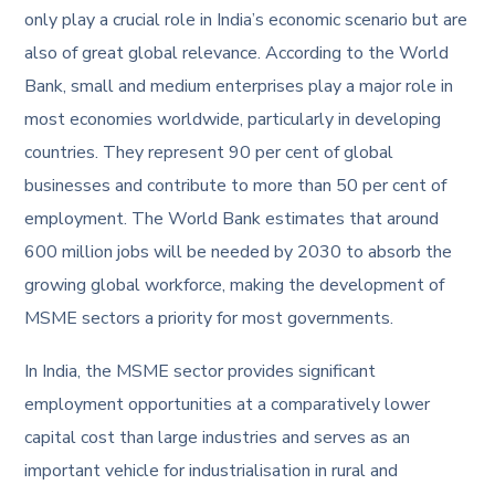
only play a crucial role in India’s economic scenario but are
also of great global relevance. According to the World
Bank, small and medium enterprises play a major role in
most economies worldwide, particularly in developing
countries. They represent 90 per cent of global
businesses and contribute to more than 50 per cent of
employment. The World Bank estimates that around
600 million jobs will be needed by 2030 to absorb the
growing global workforce, making the development of
MSME sectors a priority for most governments.
In India, the MSME sector provides significant
employment opportunities at a comparatively lower
capital cost than large industries and serves as an
important vehicle for industrialisation in rural and