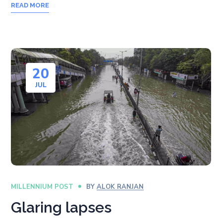
READ MORE
20
JUL
MILLENNIUM POST
BY
ALOK RANJAN
Glaring lapses