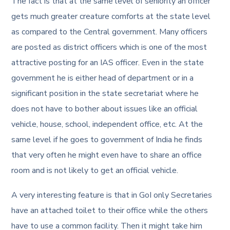
The fact is that at the same level of seniority an officer
gets much greater creature comforts at the state level
as compared to the Central government. Many officers
are posted as district officers which is one of the most
attractive posting for an IAS officer. Even in the state
government he is either head of department or in a
significant position in the state secretariat where he
does not have to bother about issues like an official
vehicle, house, school, independent office, etc. At the
same level if he goes to government of India he finds
that very often he might even have to share an office
room and is not likely to get an official vehicle.
A very interesting feature is that in GoI only Secretaries
have an attached toilet to their office while the others
have to use a common facility. Then it might take him