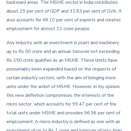
backward areas. The MSME sector in India contributes
about 29 per cent of GDP and 31.83 per cent of GVA. It
also accounts for 48.10 per cent of exports and creates
employment for almost 11 crore people.
Any industry with an investment in plant and machinery
up to Rs 50 crore and an annual turnover not exceeding
Rs 250 crore qualifies as an MSME. These limits have
presumably been expanded based on the requests of
certain industry sectors, with the aim of bringing more
units under the ambit of MSME. However, in my opinion,
this new definition compromises the interests of the
micro sector, which accounts for 99.47 per cent of the
total units under MSME and provides 96.96 per cent of
employment. A micro-industry is defined as one with an
investment of up to Rs 1 crore and turnover of less than