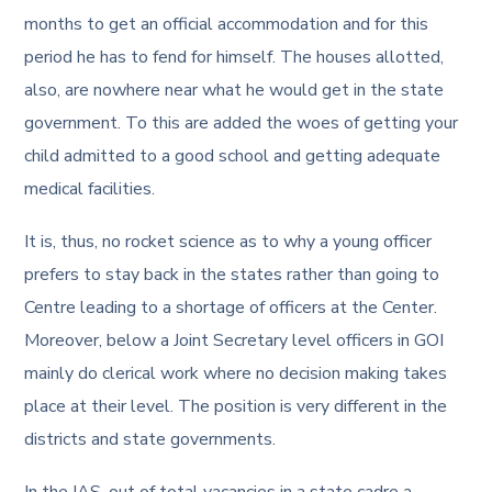
months to get an official accommodation and for this
period he has to fend for himself. The houses allotted,
also, are nowhere near what he would get in the state
government. To this are added the woes of getting your
child admitted to a good school and getting adequate
medical facilities.
It is, thus, no rocket science as to why a young officer
prefers to stay back in the states rather than going to
Centre leading to a shortage of officers at the Center.
Moreover, below a Joint Secretary level officers in GOI
mainly do clerical work where no decision making takes
place at their level. The position is very different in the
districts and state governments.
In the IAS, out of total vacancies in a state cadre a