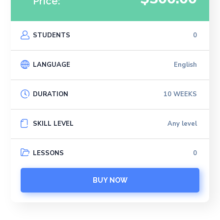
Price:
STUDENTS
0
LANGUAGE
English
DURATION
10 WEEKS
SKILL LEVEL
Any level
LESSONS
0
BUY NOW