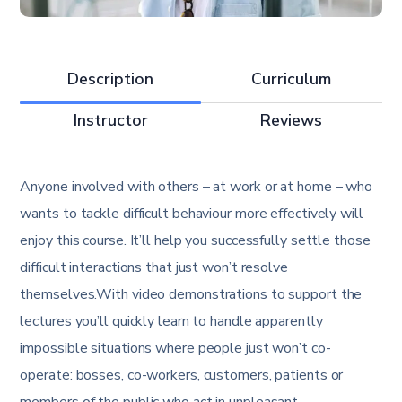
Description
Curriculum
Instructor
Reviews
Anyone involved with others – at work or at home – who
wants to tackle difficult behaviour more effectively will
enjoy this course. It’ll help you successfully settle those
difficult interactions that just won’t resolve
themselves.With video demonstrations to support the
lectures you’ll quickly learn to handle apparently
impossible situations where people just won’t co-
operate: bosses, co-workers, customers, patients or
members of the public who act in unpleasant,