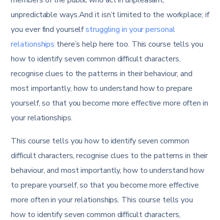
unpredictable ways.And it isn’t limited to the workplace; if
you ever find yourself
struggling in your personal
relationships
there’s help here too. This course tells you
how to identify seven common difficult characters,
recognise clues to the patterns in their behaviour, and
most importantly, how to understand how to prepare
yourself, so that you become more effective more often in
your relationships.
This course tells you how to identify seven common
difficult characters, recognise clues to the patterns in their
behaviour, and most importantly, how to understand how
to prepare yourself, so that you become more effective
more often in your relationships. This course tells you
how to identify seven common difficult characters,