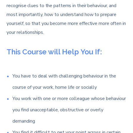
recognise clues to the patterns in their behaviour, and
most importantly, how to understand how to prepare
yourself, so that you become more effective more often in
your relationships.
This Course will Help You If:
You have to deal with challenging behaviour in the
course of your work, home life or socially
You work with one or more colleague whose behaviour
you find unacceptable, obstructive or overly
demanding
You find it difficult to get your point across in certain