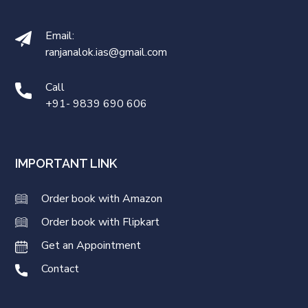
Email:
ranjanalok.ias@gmail.com
Call
+91- 9839 690 606
IMPORTANT LINK
Order book with Amazon
Order book with Flipkart
Get an Appointment
Contact