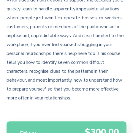
quickly learn to handle apparently impossible situations
where people just won’t co-operate: bosses, co-workers,
customers, patients or members of the public who act in
unpleasant, unpredictable ways. And it isn’t limited to the
workplace; if you ever find yourself struggling in your
personal relationships there’s help here too. This course
tells you how to identify seven common difficult
characters, recognise clues to the patterns in their
behaviour, and most importantly, how to understand how
to prepare yourself, so that you become more effective
more often in your relationships.
$300.00