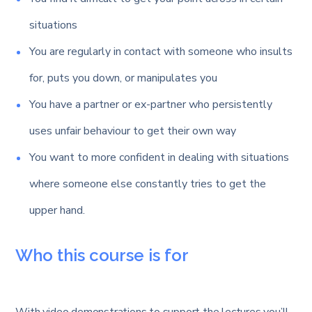
situations
You are regularly in contact with someone who insults
for, puts you down, or manipulates you
You have a partner or ex-partner who persistently
uses unfair behaviour to get their own way
You want to more confident in dealing with situations
where someone else constantly tries to get the
upper hand.
Who this course is for
With video demonstrations to support the lectures you’ll