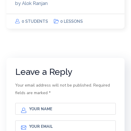
by
Alok Ranjan
0 STUDENTS
0 LESSONS
Leave a Reply
Your email address will not be published.
Required
fields are marked
*