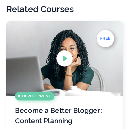
Related Courses
FREE
DEVELOPMENT
Become a Better Blogger:
Content Planning