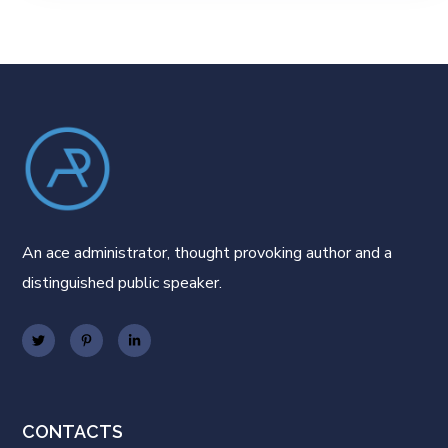
An ace administrator, thought provoking author and a
distinguished public speaker.
CONTACTS