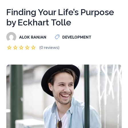
Finding Your Life’s Purpose
by Eckhart Tolle
ALOK RANJAN
DEVELOPMENT
(0 reviews)