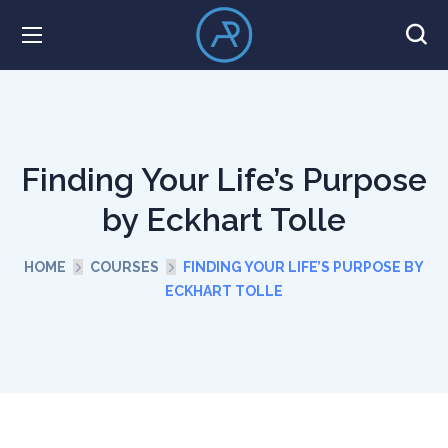
Finding Your Life’s Purpose
by Eckhart Tolle
HOME
COURSES
FINDING YOUR LIFE’S PURPOSE BY
ECKHART TOLLE