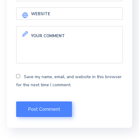
Save my name, email, and website in this browser
for the next time I comment.