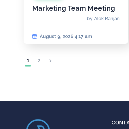
Marketing Team Meeting
by
Alok Ranjan
August 9, 2026
4:17 am
1
2
CONT