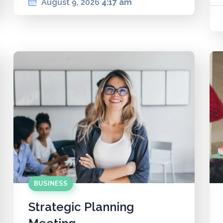
August 9, 2026
4:17 am
BUSINESS
Strategic Planning