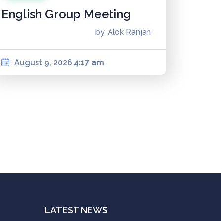
English Group Meeting
by
Alok Ranjan
August 9, 2026
4:17 am
LATEST NEWS