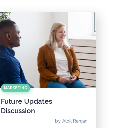
MARKETING
Future Updates
Discussion
by
Alok Ranjan