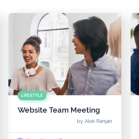
LIFESTYLE
Website Team Meeting
by
Alok Ranjan