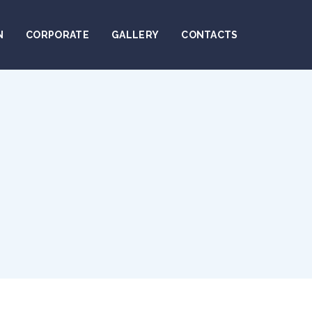
N
CORPORATE
GALLERY
CONTACTS