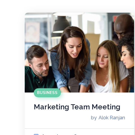
BUSINESS
Marketing Team Meeting
by
Alok Ranjan