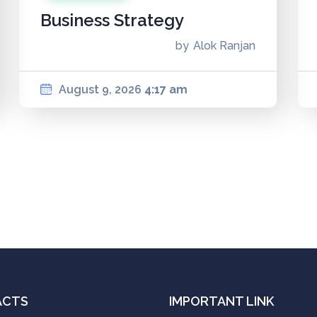
Business Strategy
by
Alok Ranjan
August 9, 2026
4:17 am
ACTS
IMPORTANT LINK