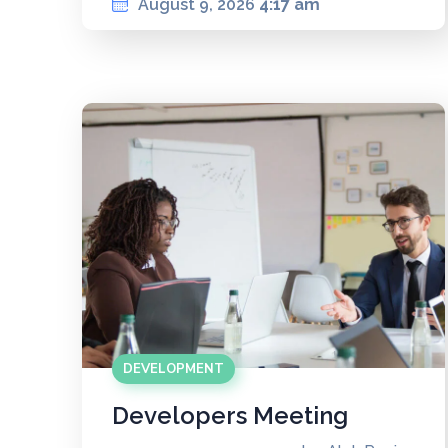
August 9, 2026
4:17 am
DEVELOPMENT
Developers Meeting