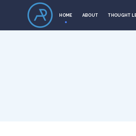
HOME
ABOUT
THOUGHT L