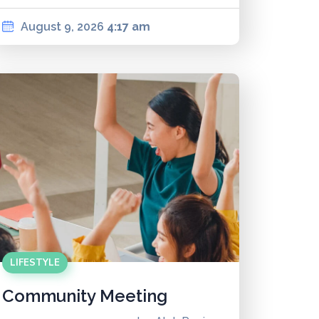
August 9, 2026
4:17 am
LIFESTYLE
Community Meeting