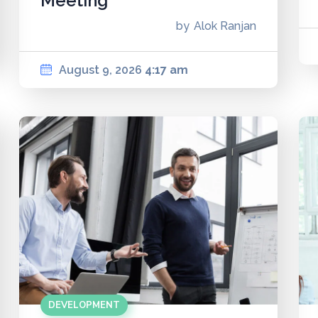
Meeting
by
Alok Ranjan
August 9, 2026
4:17 am
DEVELOPMENT