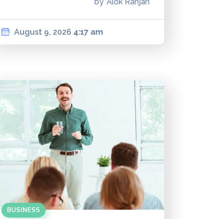
by
Alok Ranjan
August 9, 2026
4:17 am
BUSINESS