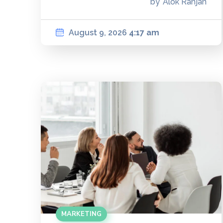
by
Alok Ranjan
August 9, 2026
4:17 am
MARKETING