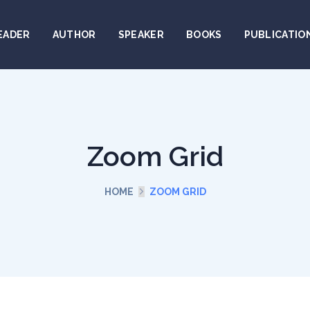
EADER
AUTHOR
SPEAKER
BOOKS
PUBLICATIO
Zoom Grid
HOME
ZOOM GRID