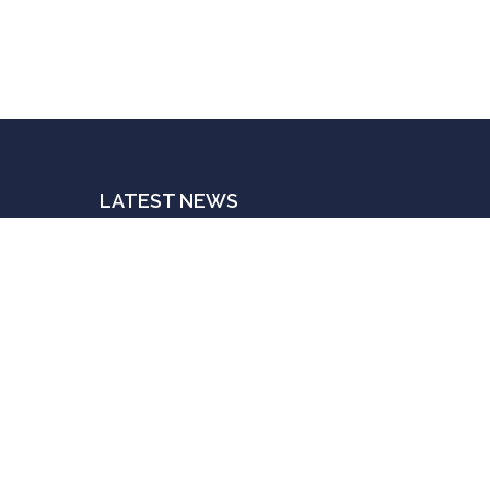
LATEST NEWS
The Indispensable Human Touch
JULY 3, 2025
Postings For A Price
JUNE 20, 2025