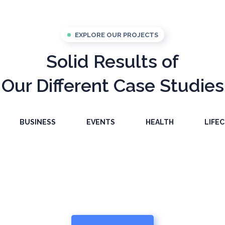
EXPLORE OUR PROJECTS
Solid Results of
Our Different Case Studies
sonal
Success Peopl
BUSINESS
EVENTS
HEALTH
LIFE
elopment
Content Plann
BUSINESS
Health And Fit
OACHING
BUSINESS
HEALTH