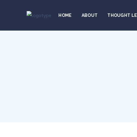
HOME
ABOUT
THOUGHT L