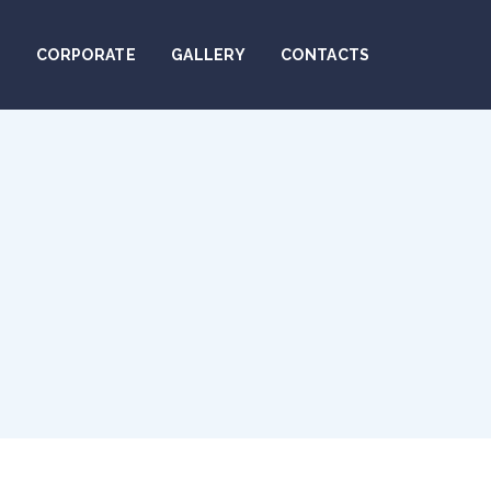
N
CORPORATE
GALLERY
CONTACTS