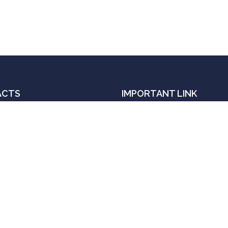
ACTS
IMPORTANT LINK
Order book with Amazon
il:
Order book with Flipkart
janalok.ias@gmail.com
Get an Appointment
l
Contact
- 9839 690 606