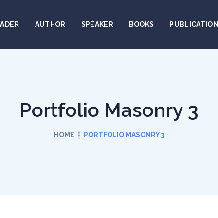
EADER
AUTHOR
SPEAKER
BOOKS
PUBLICATIO
Portfolio Masonry 3
HOME
PORTFOLIO MASONRY 3