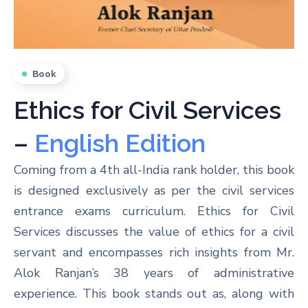
Book
Ethics for Civil Services
–
English Edition
Coming from a 4th all-India rank holder, this book
is designed exclusively as per the civil services
entrance exams curriculum. Ethics for Civil
Services discusses the value of ethics for a civil
servant and encompasses rich insights from Mr.
Alok Ranjan’s 38 years of administrative
experience. This book stands out as, along with