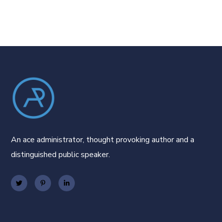
An ace administrator, thought provoking author and a
distinguished public speaker.