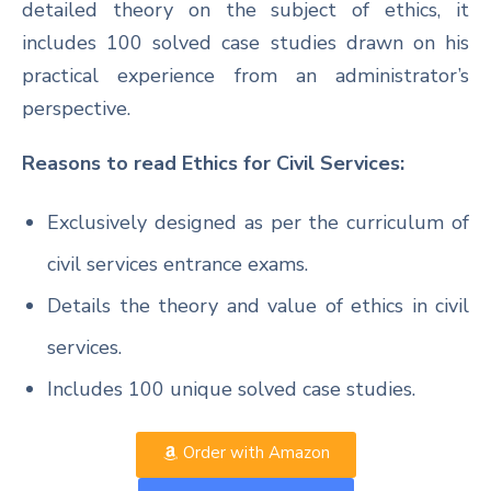
detailed theory on the subject of ethics, it
includes 100 solved case studies drawn on his
practical experience from an administrator’s
perspective.
Reasons to read Ethics for Civil Services:
Exclusively designed as per the curriculum of
civil services entrance exams.
Details the theory and value of ethics in civil
services.
Includes 100 unique solved case studies.
Order with Amazon