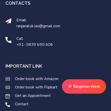
CONTACTS
Email:
ranjanalok.ias@gmail.com
Call
+91- 9839 690 606
IMPORTANT LINK
Order book with Amazon
Register Now
Order book with Flipkart
Get an Appointment
Contact