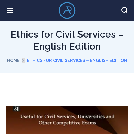
Ethics for Civil Services –
English Edition
HOME
ETHICS FOR CIVIL SERVICES – ENGLISH EDITION