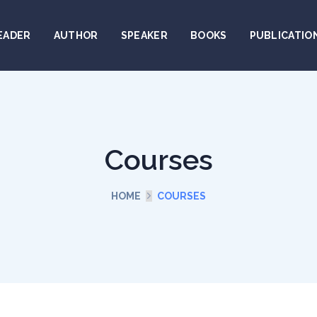
EADER
AUTHOR
SPEAKER
BOOKS
PUBLICATIO
Courses
HOME
COURSES