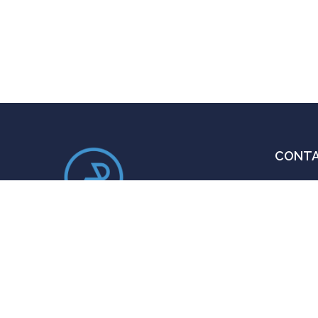
CONT
Em
ra
An ace administrator, thought
Ca
provoking author and a distinguished
+
public speaker.