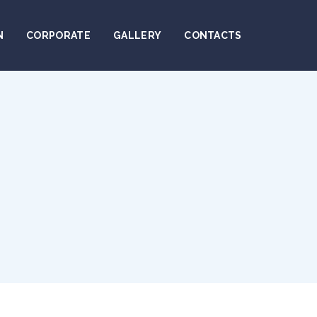
N
CORPORATE
GALLERY
CONTACTS