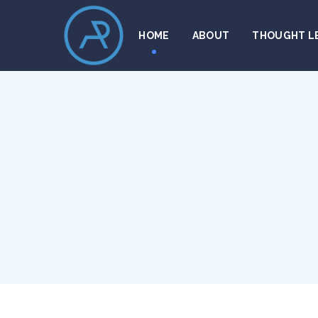
HOME
ABOUT
THOUGHT L