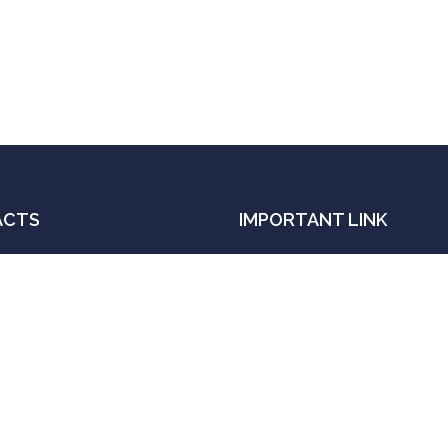
ACTS
IMPORTANT LINK
Order book with Amazo
ail:
Order book with Flipkar
njanalok.ias@gmail.com
Get an Appointment
ll
Contact
91- 9839 690 606