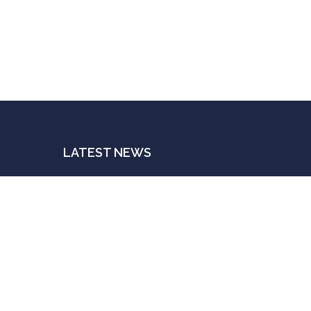
LATEST NEWS
The Indispensable Human Touch
n
JULY 3, 2025
t
Postings For A Price
JUNE 20, 2025